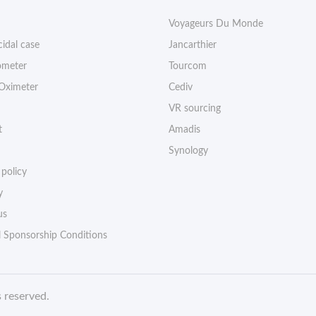
Voyageurs Du Monde
cidal case
Jancarthier
meter
Tourcom
 Oximeter
Cediv
VR sourcing
t
Amadis
Synology
 policy
y
us
l Sponsorship Conditions
s reserved
.