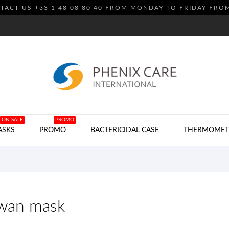
TACT US +33 1 48 08 80 40 FROM MONDAY TO FRIDAY FRO
ON SALE
PROMO
ASKS
PROMO
BACTERICIDAL CASE
THERMOMET
iwan mask