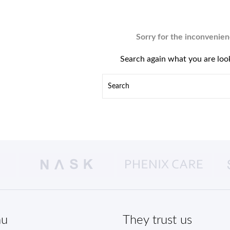
Sorry for the inconvenien
Search again what you are loo
u
They trust us