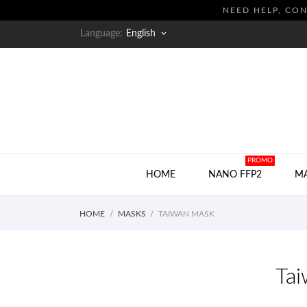
NEED HELP, CON
Language:
English
keyboard_arrow_down
HOT
PROMO
HOME
NANO FFP2
M
HOME
MASKS
TAIWAN MASK
Ta