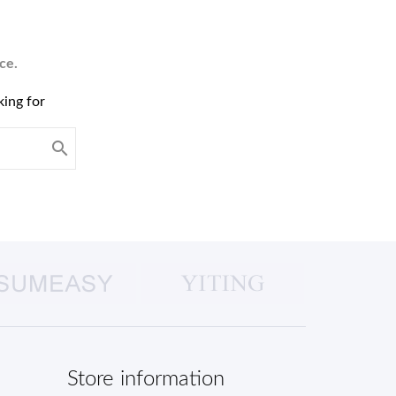
ce.
king for

Store information