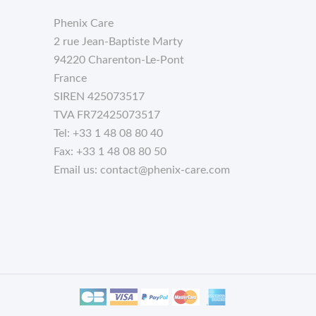
Phenix Care
2 rue Jean-Baptiste Marty
94220 Charenton-Le-Pont
France
SIREN 425073517
TVA FR72425073517
Tel:
+33 1 48 08 80 40
Fax:
+33 1 48 08 80 50
Email us:
contact@phenix-care.com