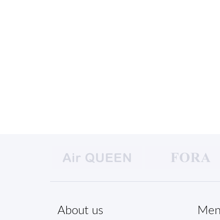
About us
Men