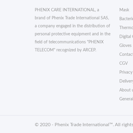
PHENIX CARE INTERNATIONAL, a
Mask
brand of Phenix Trade International SAS,
Bacteri
a company engaged in the distribution of
Thermo
personal protective equipment and in the
Digital
field of telecommunications "PHENIX
Gloves
TELECOM" recognized by ARCEP.
Contac
CGV
Privacy
Deliver
About 
Genera
© 2020 -
Phenix Trade International
™. All right