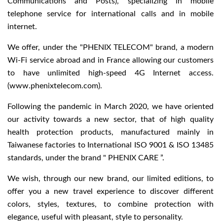
Communications and Posts), specializing in mobile
telephone service for international calls and in mobile
internet.
We offer, under the "PHENIX TELECOM" brand, a modern
Wi-Fi service abroad and in France allowing our customers
to have unlimited high-speed 4G Internet access.
(www.phenixtelecom.com).
Following the pandemic in March 2020, we have oriented
our activity towards a new sector, that of high quality
health protection products, manufactured mainly in
Taiwanese factories to International ISO 9001 & ISO 13485
standards, under the brand " PHENIX CARE ”.
We wish, through our new brand, our limited editions, to
offer you a new travel experience to discover different
colors, styles, textures, to combine protection with
elegance, useful with pleasant, style to personality.