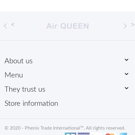



About us

Menu

They trust us
Store information
© 2020 -
Phenix Trade International
™. All rights reserved
.