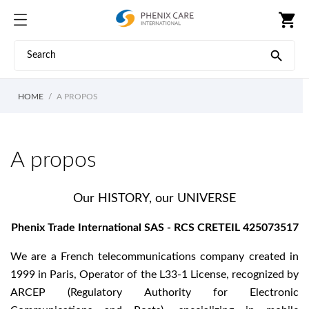
shopping_cart

HOME
A PROPOS
A propos
Our HISTORY, our UNIVERSE
Phenix Trade International SAS - RCS CRETEIL 425073517
We are a French telecommunications company created in
1999 in Paris, Operator of the L33-1 License, recognized by
ARCEP (Regulatory Authority for Electronic