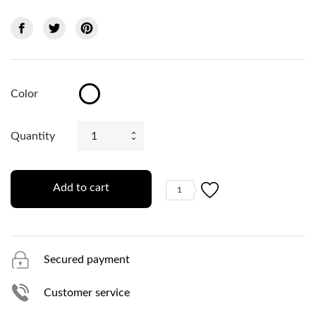
Color
White
Quantity
Add to cart
1
Secured payment
Customer service