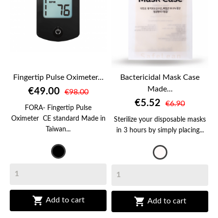
Fingertip Pulse Oximeter...
Bactericidal Mask Case
Made...
€49.00
€98.00
€5.52
€6.90
FORA- Fingertip Pulse
Oximeter CE standard Made in
Sterilize your disposable masks
Taiwan...
in 3 hours by simply placing...
Black
Transparent


Add to cart
Add to cart