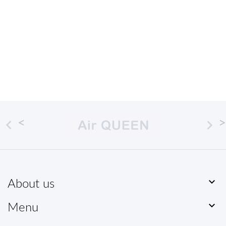



About us

Menu