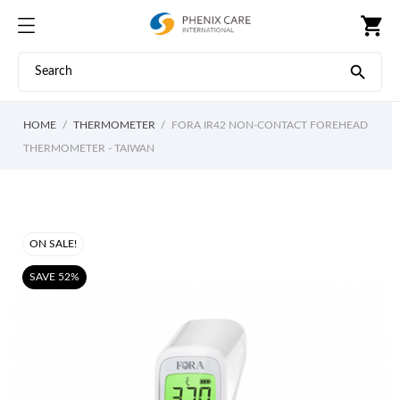
shopping_cart

HOME
THERMOMETER
FORA IR42 NON-CONTACT FOREHEAD
THERMOMETER - TAIWAN
ON SALE!
SAVE 52%