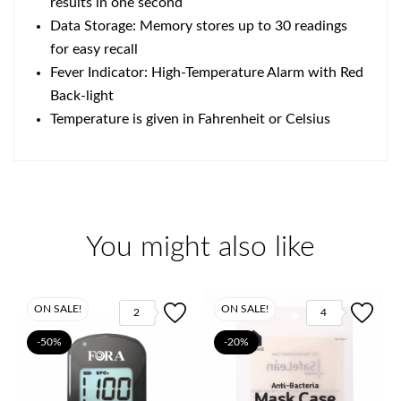
results in one second
Data Storage: Memory stores up to 30 readings
for easy recall
Fever Indicator: High-Temperature Alarm with Red
Back-light
Temperature is given in Fahrenheit or Celsius
You might also like
ON SALE!
ON SALE!
2
4
-50%
-20%