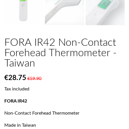
FORA IR42 Non-Contact
Forehead Thermometer -
Taiwan
€28.75
€59.90
Tax included
FORA IR42
Non-Contact Forehead Thermometer
Made in Taiwan