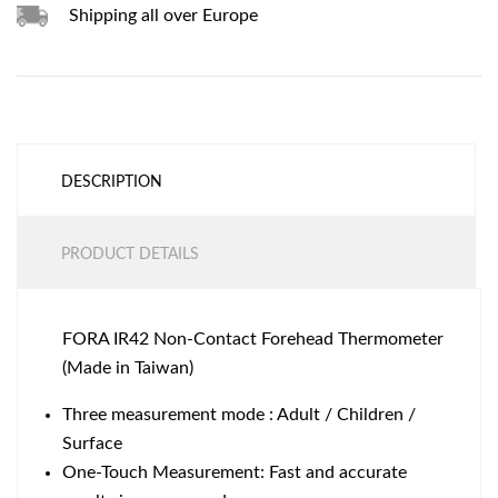
Shipping all over Europe
DESCRIPTION
PRODUCT DETAILS
FORA IR42 Non-Contact Forehead Thermometer
(Made in Taiwan)
Three measurement mode : Adult / Children /
Surface
One-Touch Measurement: Fast and accurate