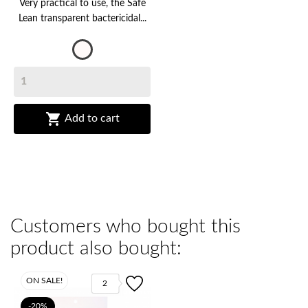
Very practical to use, the Safe
Lean transparent bactericidal...
Transparent

Add to cart
Customers who bought this
product also bought:
ON SALE!
2
-20%