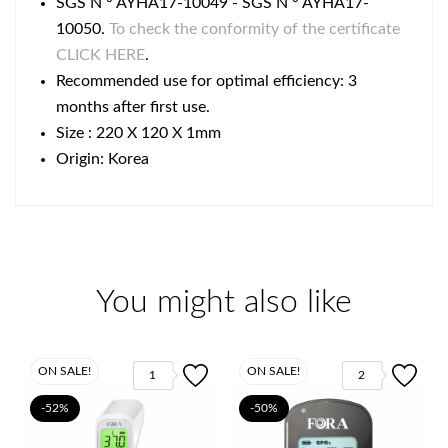
SGS N ° AYHA17-10049 - SGS N ° AYHA17-
10050.
To check the conformity of the certificate
CLICK HERE
.
Recommended use for optimal efficiency: 3
months after first use.
Size : 220 X 120 X 1mm
Origin: Korea
You might also like
ON SALE!
ON SALE!
1
2
-52%
-50%