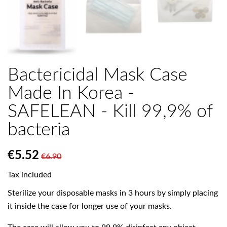

Bactericidal Mask Case
Made In Korea -
SAFELEAN - Kill 99,9% of
bacteria
€5.52
€6.90
Tax included
Sterilize your disposable masks in 3 hours by simply placing
it inside the case for longer use of your masks.