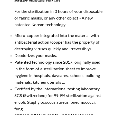
SAFELEAN Antibacterial Mask Case
For the sterilization in 3 hours of your disposable
or fabric masks, or any other object - A new
patented Korean technology
Micro-copper integrated into the material with
antibacterial action (copper has the property of
destroying viruses quickly and irreversibly).
Deodorizes your masks.
Patented technology since 2017, originally used
in the form of a sterilization sheet to improve
hygiene in hospitals, daycares, schools, building
materials, kitchen utensils ...
Certified by the international testing laboratory
SGS (Switzerland) for 99.9% sterilization against
e. coli, Staphylococcus aureus, pneumococci,
fungi