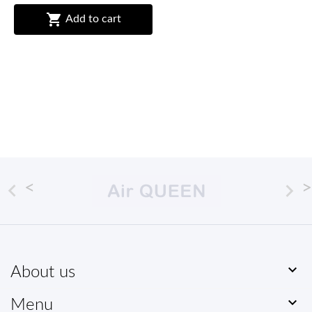

Add to cart



About us

Menu