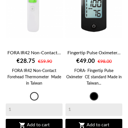
FORA IR42 Non-Contact...
Fingertip Pulse Oximeter...
€28.75
€49.00
€59.90
€98.00
FORA IR42 Non-Contact
FORA- Fingertip Pulse
Forehead Thermometer Made
Oximeter CE standard Made in
in Taiwan
Taiwan...
White
Black


Add to cart
Add to cart