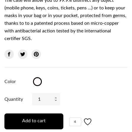
The case will allow you to 99.9% disinfect any object
(mobile phone, keys, coins, tickets, pens ...) or to keep your
masks in your bag or in your pocket, protected from germs,
thanks to to a patented process based on micro-copper
with antibacterial action tested by the international
certifier SGS.
Color
Transparent
Quantity
Add to cart
4