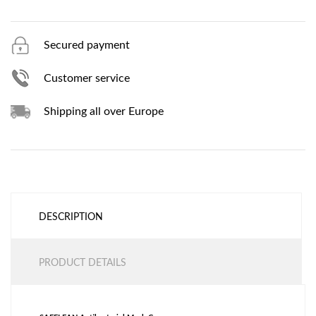
Secured payment
Customer service
Shipping all over Europe
DESCRIPTION
PRODUCT DETAILS