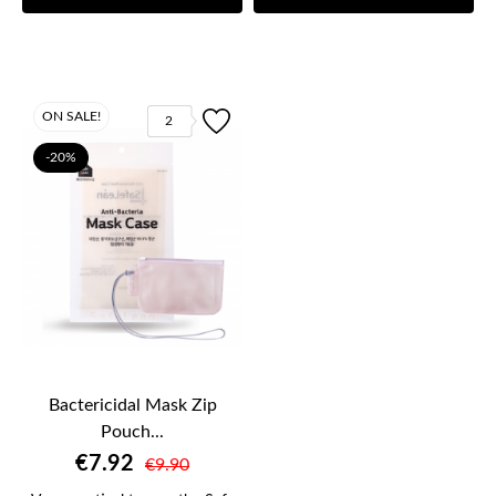
ON SALE!
2
-20%
Bactericidal Mask Zip
Pouch...
€7.92
€9.90