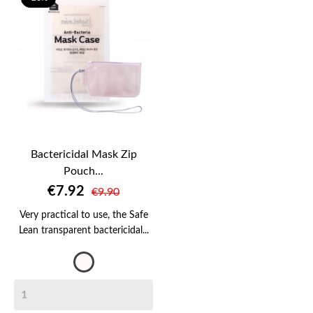
Bactericidal Mask Zip
Pouch...
€7.92
€9.90
Very practical to use, the Safe
Lean transparent bactericidal...
Transparent